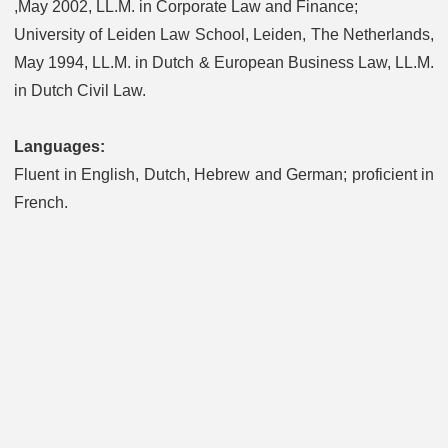
,May 2002, LL.M. in Corporate Law and Finance;
University of Leiden Law School, Leiden, The Netherlands,
May 1994, LL.M. in Dutch & European Business Law, LL.M.
in Dutch Civil Law.
Languages:
Fluent in English, Dutch, Hebrew and German; proficient in
French.