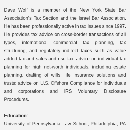
Dave Wolf is a member of the New York State Bar
Association’s Tax Section and the Israel Bar Association.
He has been professionally active in tax issues since 1997.
He provides tax advice on cross-border transactions of all
types, international commercial tax planning, tax
structuring, and regulatory indirect taxes such as value
added tax and sales and use tax; advice on individual tax
planning for high net-worth individuals, including estate
planning, drafting of wills, life insurance solutions and
trusts; advice on U.S. Offshore Compliance for individuals
and corporations and IRS Voluntary Disclosure
Procedures.
Education:
University of Pennsylvania Law School, Philadelphia, PA