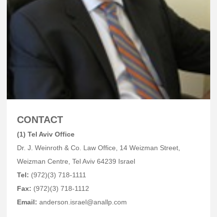
CONTACT
(1) Tel Aviv Office
Dr. J. Weinroth & Co. Law Office, 14 Weizman Street,
Weizman Centre, Tel Aviv 64239 Israel
Tel:
(972)(3) 718-1111
Fax:
(972)(3) 718-1112
Email:
anderson.israel@anallp.com