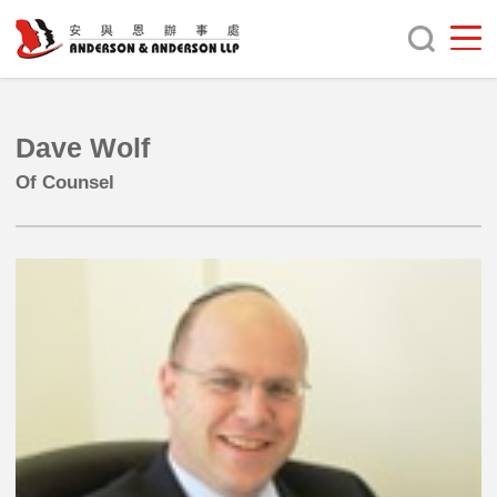
Dave Wolf
Of Counsel