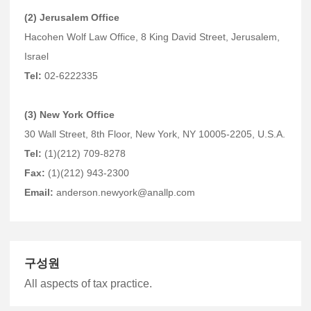
(2) Jerusalem Office
Hacohen Wolf Law Office, 8 King David Street, Jerusalem,
Israel
Tel:
02-6222335
(3) New York Office
30 Wall Street, 8th Floor, New York, NY 10005-2205, U.S.A.
Tel:
(1)(212) 709-8278
Fax:
(1)(212) 943-2300
Email:
anderson.newyork@anallp.com
구성원
All aspects of tax practice.