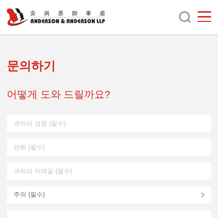
문의하기
어떻게 도와 드릴까요?
주의 (
필수
)