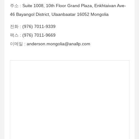
주소 :
Suite 1008, 10th Floor Grand Plaza, Enkhtaivan Ave-
46 Bayangol District, Ulaanbaatar 16052 Mongolia
전화 :
(976) 7011-9339
팩스 :
(976) 7011-9669
이메일 :
anderson.mongolia@anallp.com