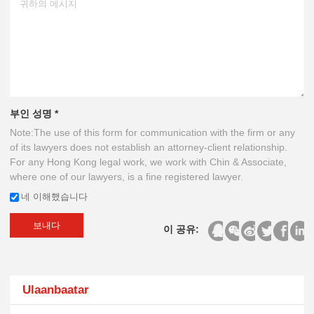
부인 성명 *
Note:The use of this form for communication with the firm or any
of its lawyers does not establish an attorney-client relationship.
For any Hong Kong legal work, we work with Chin & Associate,
where one of our lawyers, is a fine registered lawyer.
네 이해했습니다
보내다
이 공유:
Ulaanbaatar