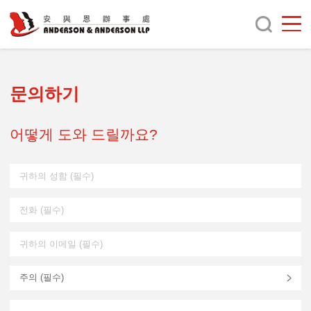
문의하기
어떻게 도와 드릴까요?
주의 (
필수
)