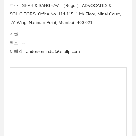
주소 :
SHAH & SANGHAVI （Regd.） ADVOCATES &
SOLICITORS, Office No. 114/115, 11th Floor, Mittal Court,
"A" Wing, Nariman Point, Mumbai -400 021
전화 :
--
팩스 :
--
이메일 :
anderson.india@anallp.com