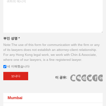
부인 성명 *
Note:The use of this form for communication with the firm or any
of its lawyers does not establish an attorney-client relationship.
For any Hong Kong legal work, we work with Chin & Associate,
where one of our lawyers, is a fine registered lawyer.
네 이해했습니다
보내다
이 공유:
Mumbai