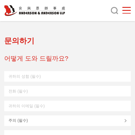
문의하기
어떻게 도와 드릴까요?
주의 (
필수
)