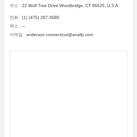
주소 :
22 Wolf Tree Drive Woodbridge, CT 06525, U.S.A
전화 :
(1) (475) 287-3589
팩스 :
--
이메일 :
anderson.connecticut@anallp.com