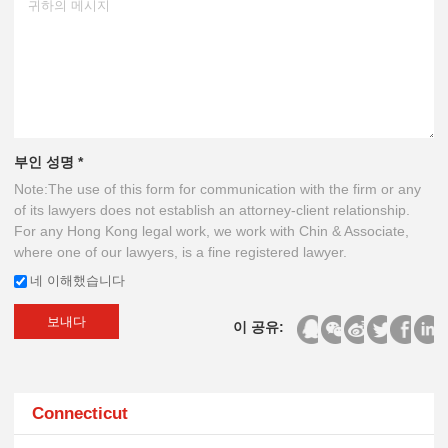
부인 성명 *
Note:The use of this form for communication with the firm or any
of its lawyers does not establish an attorney-client relationship.
For any Hong Kong legal work, we work with Chin & Associate,
where one of our lawyers, is a fine registered lawyer.
네 이해했습니다
보내다
이 공유:
Connecticut