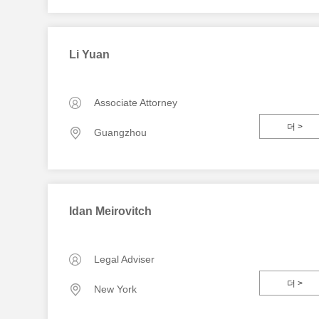
Li Yuan
Associate Attorney
더 >
Guangzhou
Idan Meirovitch
Legal Adviser
더 >
New York