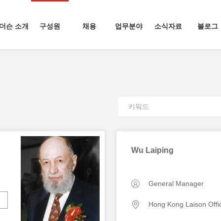
더슨 소개
구성원
채용
업무분야
소식자료
블로그
Wu Laiping
General Manager
Hong Kong Laison Offi