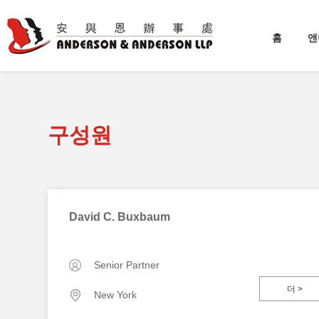
홈
앤
구성원
David C. Buxbaum
Senior Partner
더 >
New York