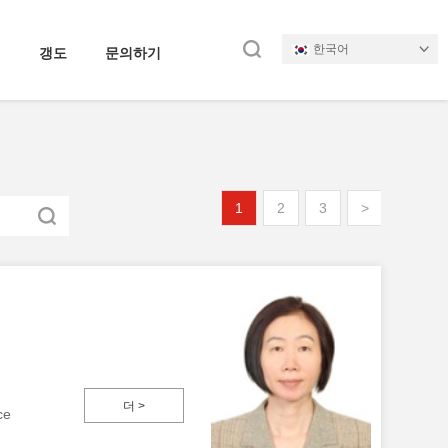
한국어
갱도
문의하기
1
2
3
>
더 >
ce