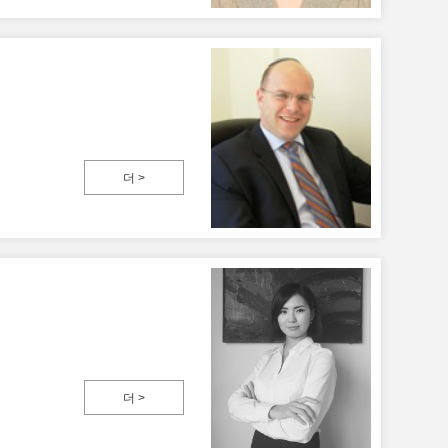
더 >
더 >