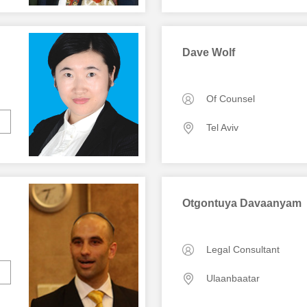
Dave Wolf
Of Counsel
Tel Aviv
Otgontuya Davaanyam
Legal Consultant
Ulaanbaatar