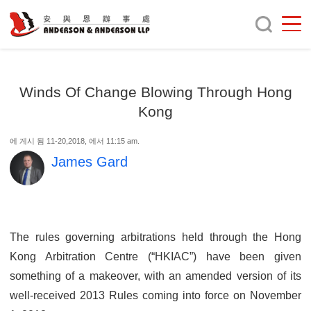
Winds Of Change Blowing Through Hong
Kong
에 게시 됨 11-20,2018, 에서 11:15 am.
James Gard
The rules governing arbitrations held through the Hong
Kong Arbitration Centre (“HKIAC”) have been given
something of a makeover, with an amended version of its
well-received 2013 Rules coming into force on November