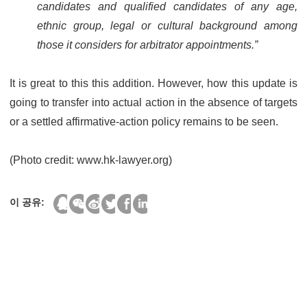
candidates and qualified candidates of any age,
ethnic group, legal or cultural background among
those it considers for arbitrator appointments.”
It is great to this this addition. However, how this update is
going to transfer into actual action in the absence of targets
or a settled affirmative-action policy remains to be seen.
(Photo credit: www.hk-lawyer.org)
이 공유: