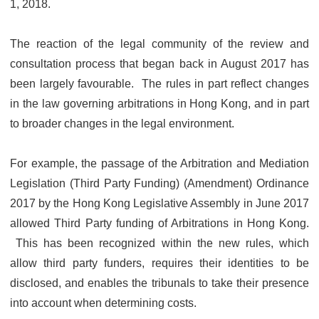
1, 2018.
The reaction of the legal community of the review and
consultation process that began back in August 2017 has
been largely favourable. The rules in part reflect changes
in the law governing arbitrations in Hong Kong, and in part
to broader changes in the legal environment.
For example, the passage of the Arbitration and Mediation
Legislation (Third Party Funding) (Amendment) Ordinance
2017 by the Hong Kong Legislative Assembly in June 2017
allowed Third Party funding of Arbitrations in Hong Kong.
This has been recognized within the new rules, which
allow third party funders, requires their identities to be
disclosed, and enables the tribunals to take their presence
into account when determining costs.