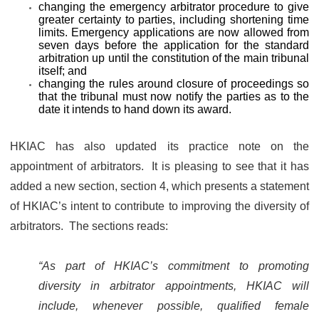
changing the emergency arbitrator procedure to give
greater certainty to parties, including shortening time
limits. Emergency applications are now allowed from
seven days before the application for the standard
arbitration up until the constitution of the main tribunal
itself; and
changing the rules around closure of proceedings so
that the tribunal must now notify the parties as to the
date it intends to hand down its award.
HKIAC has also updated its practice note on the
appointment of arbitrators. It is pleasing to see that it has
added a new section, section 4, which presents a statement
of HKIAC’s intent to contribute to improving the diversity of
arbitrators. The sections reads:
“As part of HKIAC’s commitment to promoting
diversity in arbitrator appointments, HKIAC will
include, whenever possible, qualified female