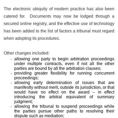
The electronic ubiquity of modern practice has also been
catered for. Documents may now be lodged through a
secured online registry, and the effective use of technology
has been added to the list of factors a tribunal must regard
when adopting its procedures.
Other changes included:
allowing one party to begin arbitration proceedings
under multiple contracts, even if not all the other
parties are bound by all the arbitration clauses;
providing greater flexibility for running concurrent
proceedings;
allowing early determination of issues that are
manifestly without merit, outside its jurisdiction, or that
would have no effect on the award – in effect
introducing the arbitral equivalent of summary
judgment;
allowing the tribunal to suspend proceedings while
the parties pursue other paths to resolving their
dispute such as mediation;