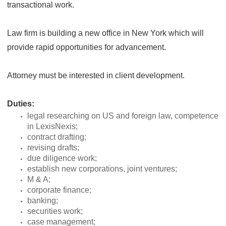
transactional work.
Law firm is building a new office in New York which will
provide rapid opportunities for advancement.
Attorney must be interested in client development.
Duties:
legal researching on US and foreign law, competence
in LexisNexis;
contract drafting;
revising drafts;
due diligence work;
establish new corporations, joint ventures;
M & A;
corporate finance;
banking;
securities work;
case management;