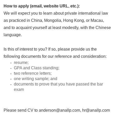
How to apply (email, website URL, etc.):
We will expect you to learn about private international law
as practiced in China, Mongolia, Hong Kong, or Macau,
and to acquaint yourself at least modestly, with the Chinese
language.
Is this of interest to you? If so, please provide us the
following documents for our reference and consideration:
resume;
GPA and Class standing;
two reference letters;
one writing sample; and
documents to prove that you have passed the bar
exam
Please send CV to anderson@anallp.com, hr@anallp.com