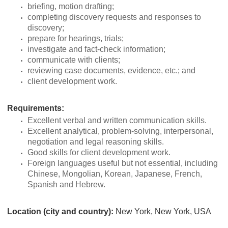
briefing, motion drafting;
completing discovery requests and responses to
discovery;
prepare for hearings, trials;
investigate and fact-check information;
communicate with clients;
reviewing case documents, evidence, etc.; and
client development work.
Requirements:
Excellent verbal and written communication skills.
Excellent analytical, problem-solving, interpersonal,
negotiation and legal reasoning skills.
Good skills for client development work.
Foreign languages useful but not essential, including
Chinese, Mongolian, Korean, Japanese, French,
Spanish and Hebrew.
Location (city and country):
New York, New York, USA