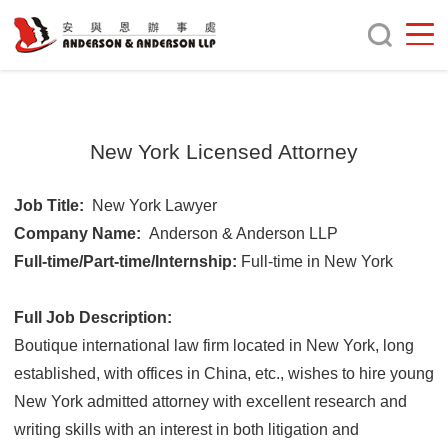
New York Licensed Attorney
Job Title:
New York Lawyer
Company Name:
Anderson & Anderson LLP
Full-time/Part-time/Internship:
Full-time in New York
Full Job Description:
Boutique international law firm located in New York, long
established, with offices in China, etc., wishes to hire young
New York admitted attorney with excellent research and
writing skills with an interest in both litigation and