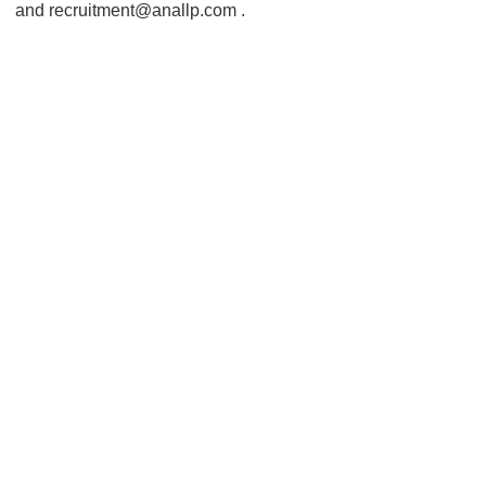
and recruitment@anallp.com .