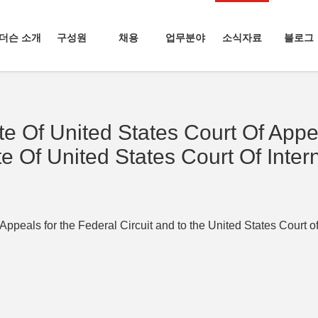
더슨 소개
구성원
채용
업무분야
소식자료
블로그
e Of United States Court Of Appe
te Of United States Court Of Inter
Appeals for the Federal Circuit and to the United States Court of