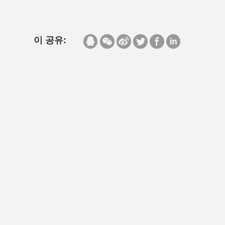
이 공유: