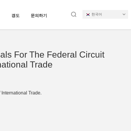
한국어
갱도
문의하기
als For The Federal Circuit
national Trade
 International Trade.