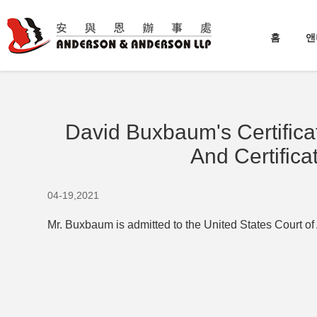
홈
앤
David Buxbaum's Certificat
And Certifica
04-19,2021
Mr. Buxbaum is admitted to the United States Court of 