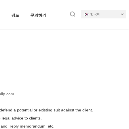
한국어
갱도
문의하기
llp.com
.
efend a potential or existing suit against the client.
egal advice to clients.
remand, reply memorandum, etc.