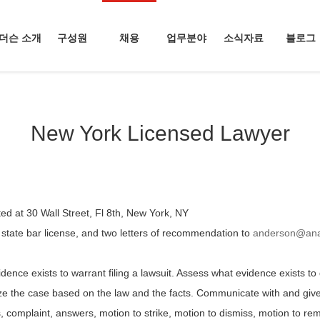
더슨 소개
구성원
채용
업무분야
소식자료
블로그
New York Licensed Lawyer
d at 30 Wall Street, Fl 8th, New York, NY
 state bar license, and two letters of recommendation to
anderson@ana
dence exists to warrant filing a lawsuit. Assess what evidence exists to d
 the case based on the law and the facts. Communicate with and give l
, complaint, answers, motion to strike, motion to dismiss, motion to 