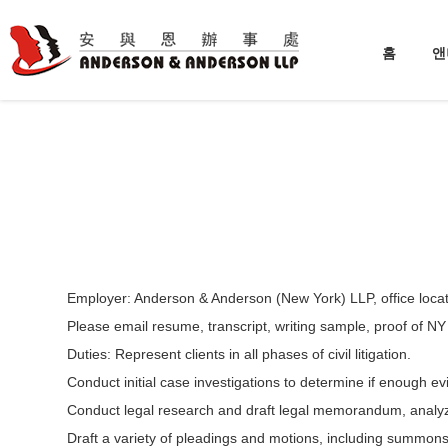
홈
앤
Employer: Anderson & Anderson (New York) LLP, office locate
Please email resume, transcript, writing sample, proof of NY
Duties: Represent clients in all phases of civil litigation.
Conduct initial case investigations to determine if enough evi
Conduct legal research and draft legal memorandum, analyze
Draft a variety of pleadings and motions, including summons