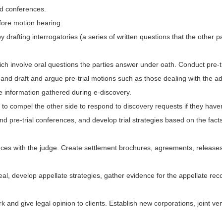
nd conferences.
fore motion hearing.
rafting interrogatories (a series of written questions that the other p
ch involve oral questions the parties answer under oath. Conduct pre-t
nd draft and argue pre-trial motions such as those dealing with the admis
e information gathered during e-discovery.
to compel the other side to respond to discovery requests if they haven
end pre-trial conferences, and develop trial strategies based on the fac
rences with the judge. Create settlement brochures, agreements, release
peal, develop appellate strategies, gather evidence for the appellate re
k and give legal opinion to clients. Establish new corporations, joint ve