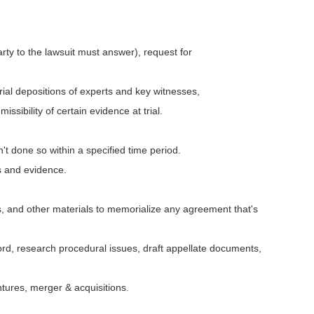
arty to the lawsuit must answer), request for
rial depositions of experts and key witnesses,
sibility of certain evidence at trial.
't done so within a specified time period.
ts and evidence.
s, and other materials to memorialize any agreement that's
cord, research procedural issues, draft appellate documents,
ntures, merger & acquisitions.