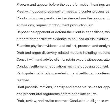
Prepare and appear before the court for motion hearings a
Meet with opposing counsel for meet and confer process be
Conduct discovery and collect evidence from the opponent by d
admissions, request for document production, etc.
Depose the opponent or defend the client in depositions, whi
prepare demonstrative evidence to be used as trial exhibits, a
Examine physical evidence and collect, process, and analyz
Draft and argue discovery-related motions including motions 
Consult with and advise clients, retain expert witnesses, att
Conduct settlement negotiations with the opposing counsel.
Participate in arbitration, mediation, and settlement confe
reached.
Draft post-trial motions, identify and preserve issues for ap
and present oral arguments before appellate courts.
Draft, review, and revise contract. Conduct due diligence wor