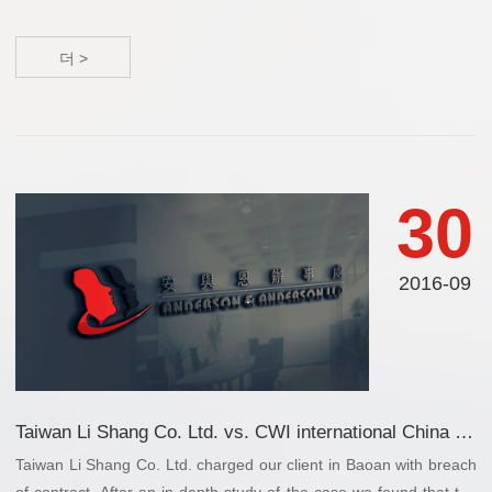
더 >
30
2016-09
Taiwan Li Shang Co. Ltd. vs. CWI international China Inc.
Taiwan Li Shang Co. Ltd. charged our client in Baoan with breach
of contract. After an in-depth study of the case we found that the