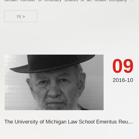
several millions of US dollars. Said company has developed
technology related to metal proc...
더 >
09
2016-10
The University of Michigan Law School Emeritus Reunion