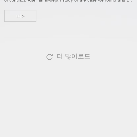
case passed the “Statute of Limitations”, and for this reason and
other reas...
더 >
더 많이로드