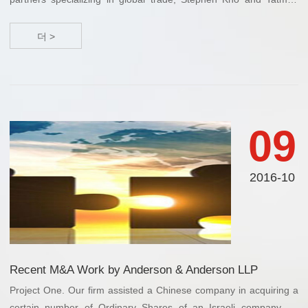
Savio, have spoken on the Trans-Pacific Partnership (TPP) trade
agreement i...
더 >
09
2016-10
Recent M&A Work by Anderson & Anderson LLP
Project One. Our firm assisted a Chinese company in acquiring a
certain number of Ordinary Shares of an Israeli company for