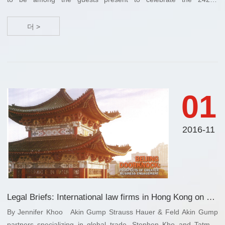
anniversary of U.S. Independence with the Consul General of the
US in Guangzhou, China. This ...
더 >
01
2016-11
Legal Briefs: International law firms in Hong Kong on global trade, litigations, merges & acquisitions, investment opportunities and multi-national business transactions
By Jennifer Khoo Akin Gump Strauss Hauer & Feld Akin Gump
partners specializing in global trade, Stephen Kho and Tatman