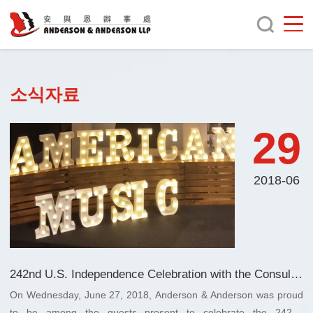
소식자료
29
2018-06
242nd U.S. Independence Celebration with the Consul General of the US in Guangzhou, China
On Wednesday, June 27, 2018, Anderson & Anderson was proud
to be among the guests present to celebrate the 242nd