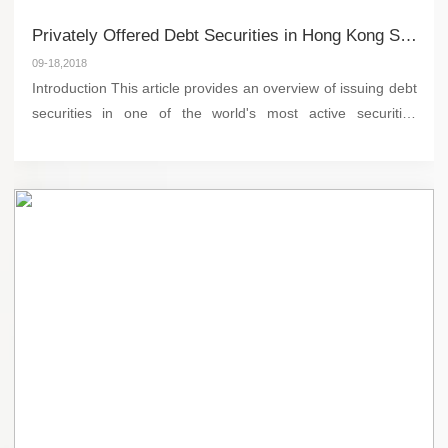
Privately Offered Debt Securities in Hong Kong Stock Exchange
09-18,2018
Introduction This article provides an overview of issuing debt
securities in one of the world's most active securities
markets, the Hong Kong Stock Exchange. Debt securities
like bonds are among the most comm...