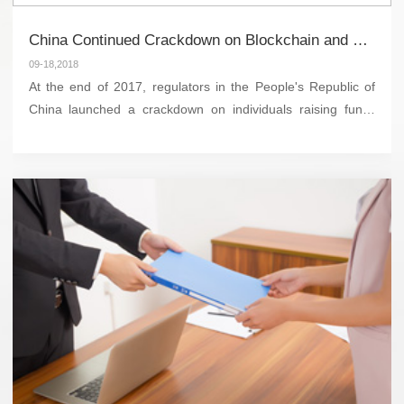
China Continued Crackdown on Blockchain and Cryptocurrency Activities
09-18,2018
At the end of 2017, regulators in the People's Republic of
China launched a crackdown on individuals raising funds
through initial coin offering (“ICO”). The ban was
reportedly the result of Chin...