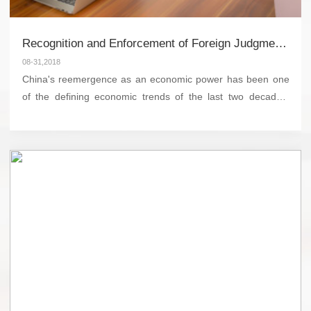
Recognition and Enforcement of Foreign Judgments in China
08-31,2018
China's reemergence as an economic power has been one
of the defining economic trends of the last two decades.
Chinese entrepreneurs and corporations have integrated
into the global market at a seemingly breakneck pa...