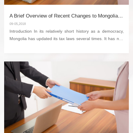
A Brief Overview of Recent Changes to Mongolia’s Tax Laws
09-05,2018
Introduction In its relatively short history as a democracy,
Mongolia has updated its tax laws several times. It has not,
however, completely revised its tax code for 10 years. Like
many developing countries, it has r...