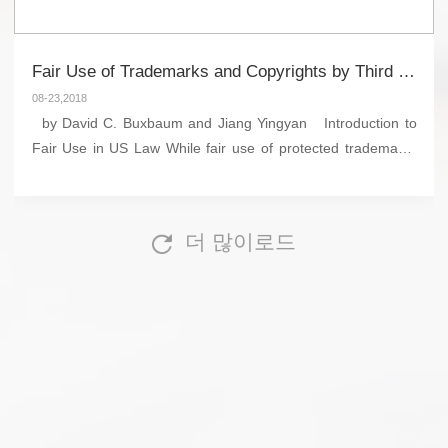
Fair Use of Trademarks and Copyrights by Third Parties in US and Chinese Law
08-23,2018
by David C. Buxbaum and Jiang Yingyan Introduction to
Fair Use in US Law While fair use of protected trademarks
and copyrights by third parties is lawful under certain
circumstances in both...
더 많이로드